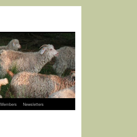
Members
Newsletters