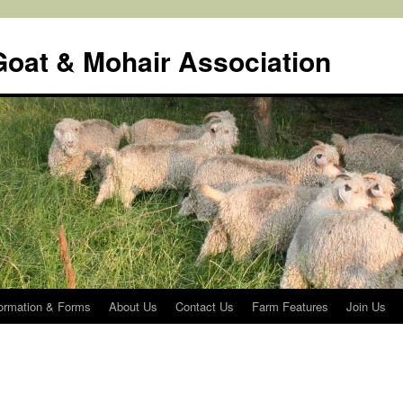
oat & Mohair Association
rmation & Forms
About Us
Contact Us
Farm Features
Join Us