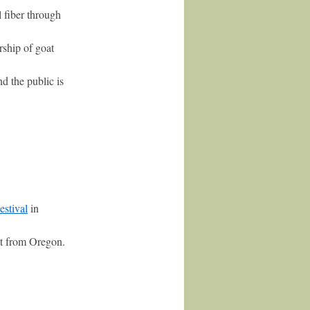
fiber through
rship of goat
d the public is
estival
in
t from Oregon.