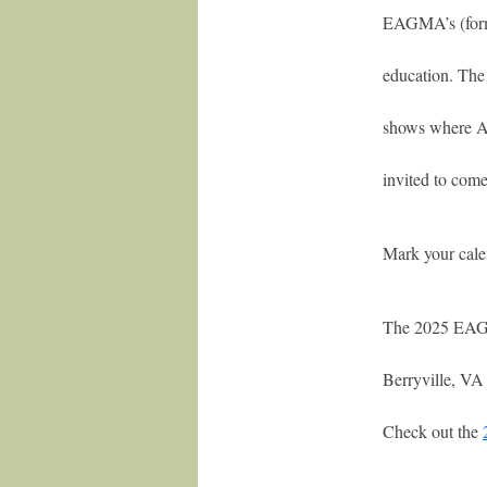
EAGMA’s (forme
education. The
shows where An
invited to come
Mark your cale
The 2025 EAGM
Berryville, VA
Check out the