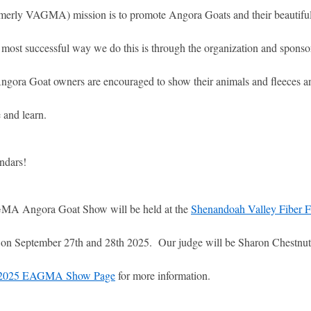
rly VAGMA) mission is to promote Angora Goats and their beautiful 
 most successful way we do this is through the organization and sponso
gora Goat owners are encouraged to show their animals and fleeces an
 and learn.
ndars!
A Angora Goat Show will be held at the
Shenandoah Valley Fiber F
 on September 27th and 28th 2025. Our judge will be Sharon Chestnut
2025 EAGMA Show Page
for more information.